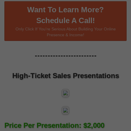
Want To Learn More?
Schedule A Call!
Only Click If You're Serious About Building Your Online
Presence & Income!
High-Ticket Sales Presentations
Price Per Presentation: $2,000