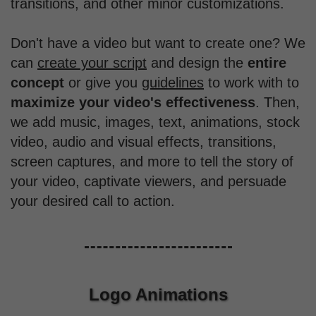
transitions, and other minor customizations.
Don't have a video but want to create one? We
can
create your script
and design the
entire
concept
or give you
guidelines
to work with to
maximize your video's effectiveness
. Then,
we add music, images, text, animations, stock
video, audio and visual effects, transitions,
screen captures, and more to tell the story of
your video, captivate viewers, and persuade
your desired call to action.
Logo Animations