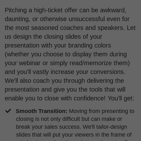
Pitching a high-ticket offer can be awkward,
daunting, or otherwise unsuccessful even for
the most seasoned coaches and speakers. Let
us design the closing slides of your
presentation with your branding colors
(whether you choose to display them during
your webinar or simply read/memorize them)
and you'll vastly increase your conversions.
We'll also coach you through delivering the
presentation and give you the tools that will
enable you to close with confidence! You'll get:
Smooth Transition:
Moving from presenting to
closing is not only difficult but can make or
break your sales success. We'll tailor-design
slides that will put your viewers in the frame of