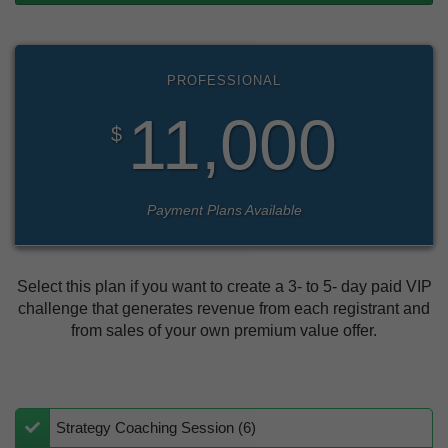
PROFESSIONAL
11,000
$
Payment Plans Available
Select this plan if you want to create a 3- to 5- day paid VIP
challenge that generates revenue from each registrant and
from sales of your own premium value offer.
Strategy Coaching Session (6)