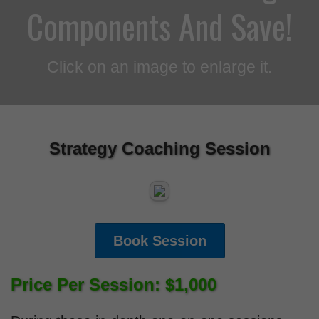
Components And Save!
Click on an image to enlarge it.
Strategy Coaching Session
Book Session
Price Per Session: $1,000