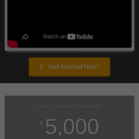
Get Started Now!
BASIC: AUDIENCE BUILDER
5,000
$