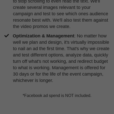
to stop scrolling to even read the text. We'll
create several images relevant to your
campaign and test to see which ones audience
resonate best with. We'll also test them against
the video promos we create.
Optimization & Management
: No matter how
well we plan and design, it's virtually impossible
to nail an ad the first time. That's why we create
and test different options, analyze data, quickly
turn off what's not working, and redirect budget
to what is working. Management is offered for
30 days or for the life of the event campaign,
whichever is longer.
*Facebook ad spend is NOT included.