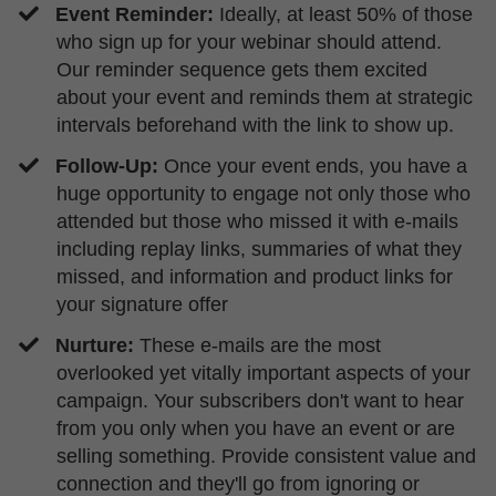
Event Reminder:
Ideally, at least 50% of those
who sign up for your webinar should attend.
Our reminder sequence gets them excited
about your event and reminds them at strategic
intervals beforehand with the link to show up.
​Follow-Up:
Once your event ends, you have a
huge opportunity to engage not only those who
attended but those who missed it with e-mails
including replay links, summaries of what they
missed, and information and product links for
your signature offer
Nurture:
These e-mails are the most
overlooked yet vitally important aspects of your
campaign. Your subscribers don't want to hear
from you only when you have an event or are
selling something. Provide consistent value and
connection and they'll go from ignoring or