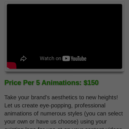
Price Per 5 Animations: $150
Take your brand's aesthetics to new heights!
Let us create eye-popping, professional
animations of numerous styles (you can select
your own or have us choose) using your