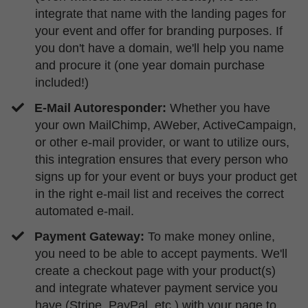
integrate that name with the landing pages for
your event and offer for branding purposes. If
you don't have a domain, we'll help you name
and procure it (one year domain purchase
included!)
E-Mail Autoresponder:
Whether you have
your own MailChimp, AWeber, ActiveCampaign,
or other e-mail provider, or want to utilize ours,
this integration ensures that every person who
signs up for your event or buys your product get
in the right e-mail list and receives the correct
automated e-mail.
​Payment Gateway:
To make
money online,
you need to be able to accept payments. We'll
create a checkout page with your product(s)
and integrate whatever payment service you
have (Stripe, PayPal, etc.) with your page to