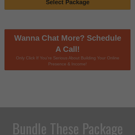
Select Package
Wanna Chat More? Schedule
A Call!
Only Click If You're Serious About Building Your Online
Presence & Income!
Bundle These Package