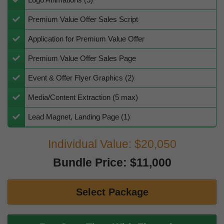
​​Premium Value Offer Sales Script
Application for Premium Value Offer
​Premium Value Offer Sales Page
​Event & Offer Flyer Graphics (2)
Media/Content Extraction (5 max)
Lead Magnet, Landing Page (1)
Individual Value: $20,050
Bundle Price: $11,000
Select Package