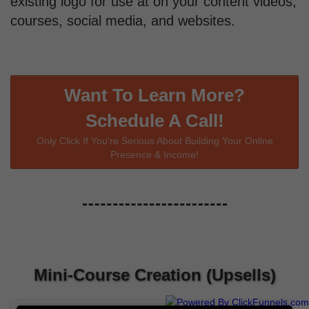
existing logo for use at on your content videos,
courses, social media, and websites.
Want To Learn More?
Schedule A Call!
Only Click If You're Serious About Building Your Online
Presence & Income!
Mini-Course Creation (Upsells)