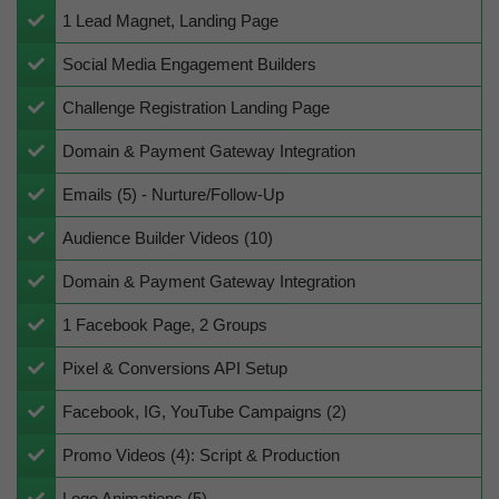
​1 Lead Magnet, Landing Page
​Social Media Engagement Builders
Challenge ​Registration Landing Page
​Domain & Payment Gateway Integration
Emails (5) - Nurture/Follow-Up
​Audience Builder Videos (10)
​Domain & Payment Gateway Integration
​​​1 Facebook Page, 2 Groups
​​Pixel & Conversions API Setup
​Facebook, IG, YouTube Campaigns (2)
​Promo Videos (4): Script & Production
Logo Animations (5)