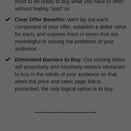
mind to be ready to buy what you have to offer
without feeling "sold" to.
Clear Offer Benefits:
We'll lay out each
component of your offer, establish a dollar value
for each, and express them in terms that are
meaningful to solving the problems of your
audience.
Eliminated Barriers to Buy
: Our closing slides
will proactively and intuitively remove obstacles
to buy in the minds of your audience so that
when the price and sales page link is
presented, the only logical option is to buy.