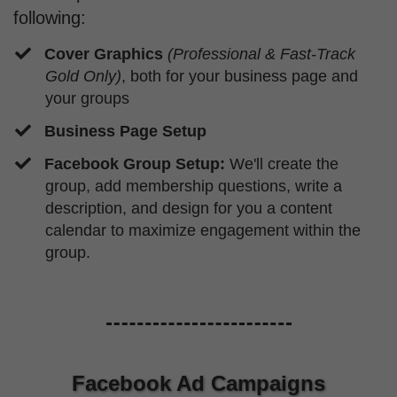
following:
Cover Graphics
(Professional & Fast-Track
Gold Only)
, both for your business page and
your groups
Business Page Setup
​Facebook Group Setup:
We'll create the
group, add membership questions, write a
description, and design for you a content
calendar to maximize engagement within the
group.
Facebook Ad Campaigns