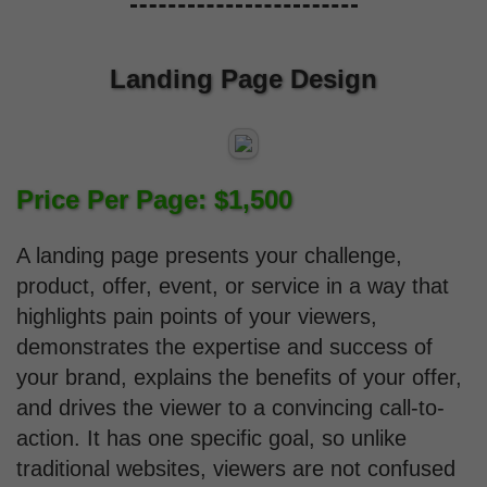
Landing Page Design
Price Per Page: $1,500
A landing page presents your challenge,
product, offer, event, or service in a way that
highlights pain points of your viewers,
demonstrates the expertise and success of
your brand, explains the benefits of your offer,
and drives the viewer to a convincing call-to-
action. It has one specific goal, so unlike
traditional websites, viewers are not confused