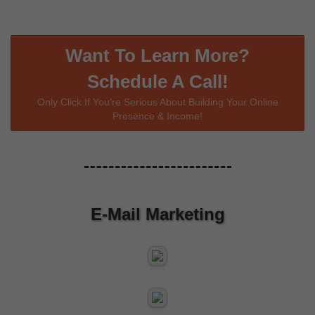
Want To Learn More?
Schedule A Call!
Only Click If You're Serious About Building Your Online
Presence & Income!
E-Mail Marketing