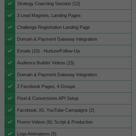
Strategy Coaching Session (12)
​3 Lead Magnets, Landing Pages
​Challenge Registration Landing Page
​Domain & Payment Gateway Integration
Emails (10) - Nurture/Follow-Up
Audience Builder Videos (15)
​Domain & Payment Gateway Integration
​2
Facebook Pages, 4 Groups
​Pixel & Conversions API Setup
Facebook, IG, YouTube Campaigns (2)
​​​​Promo Videos (6): Script & Production
​​Logo Animations (5)