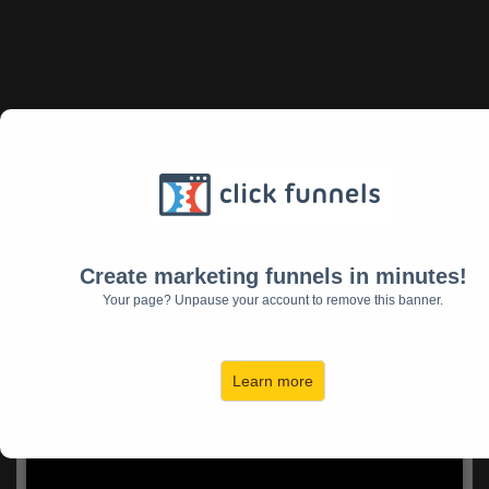
The World Needs What
YOU Have To Offer!
Let us build your ideal audience who need your
Create marketing funnels in minutes!
expertise, then create and promote your
Your page? Unpause your account to remove this banner.
books, challenges, digital products, webinar
launches, and signature offers that will
transform their lives on an exponential level!
Learn more