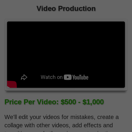
Video Production
Price Per Video: $500 - $1,000
We'll edit your videos for mistakes, create a
collage with other videos, add effects and