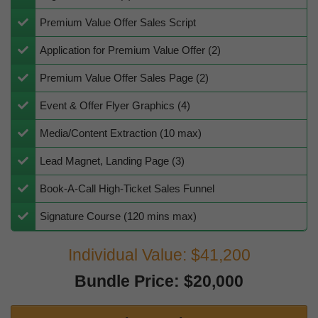
Premium Value Offer Sales Script
Application for Premium Value Offer (2)
​Premium Value Offer Sales Page (2)
​Event & Offer Flyer Graphics (4)
Media/Content Extraction (10 max)
Lead Magnet, Landing Page (3)
Book-A-Call High-Ticket Sales Funnel
Signature Course (120 mins max)
Individual Value: $41,200
Bundle Price: $20,000