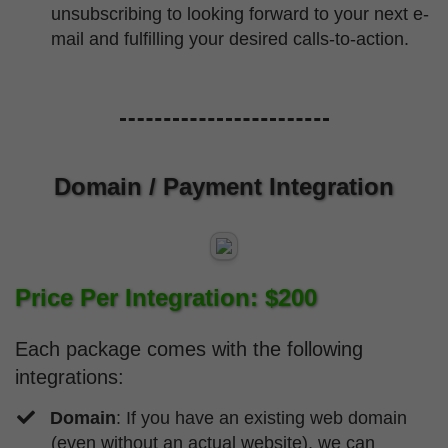
unsubscribing to looking forward to your next e-
mail and fulfilling your desired calls-to-action.
Domain / Payment Integration
Price Per Integration: $200
Each package comes with the following
integrations:
Domain
: If you have an existing web domain
(even without an actual website), we can