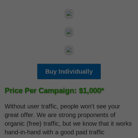
Buy Individually
Price Per Campaign: $1,000*
Without user traffic, people won't see your
great offer. We are strong proponents of
organic (free) traffic, but we know that it works
hand-in-hand with a good paid traffic