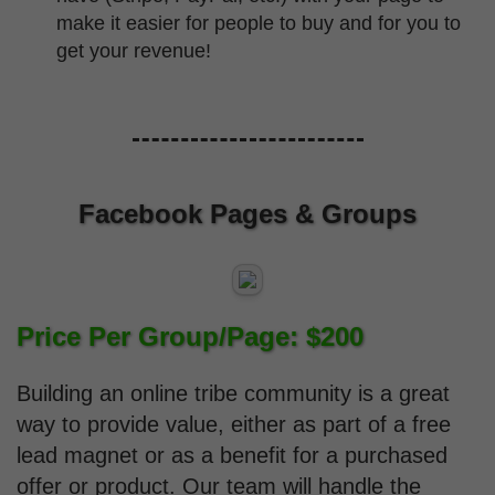
make it easier for people to buy and for you to
get your revenue!
Facebook Pages & Groups
Price Per Group/Page: $200
Building an online tribe community is a great
way to provide value, either as part of a free
lead magnet or as a benefit for a purchased
offer or product. Our team will handle the