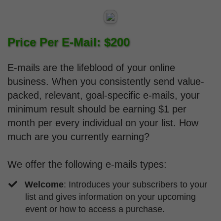
Price Per E-Mail: $200
E-mails are the lifeblood of your online
business. When you consistently send value-
packed, relevant, goal-specific e-mails, your
minimum result should be earning $1 per
month per every individual on your list. How
much are you currently earning?
We offer the following e-mails types:
Welcome
: Introduces your subscribers to your
list and gives information on your upcoming
event or how to access a purchase.