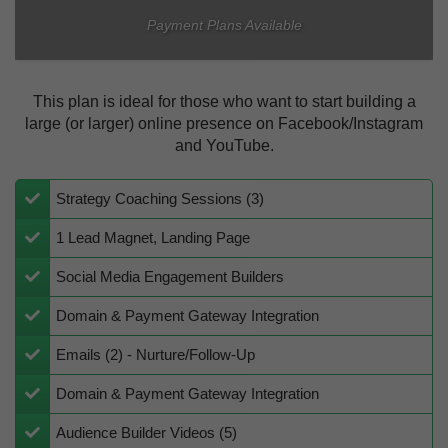
Payment Plans Available
This plan is ideal for those who want to start building a
large (or larger) online presence on Facebook/Instagram
and YouTube.
Strategy Coaching Sessions (3)
1 Lead Magnet, Landing Page
​​Social Media Engagement Builders
​Domain & Payment Gateway Integration
Emails (2) - Nurture/Follow-Up
​​Domain & Payment Gateway Integration
​Audience Builder Videos (5)