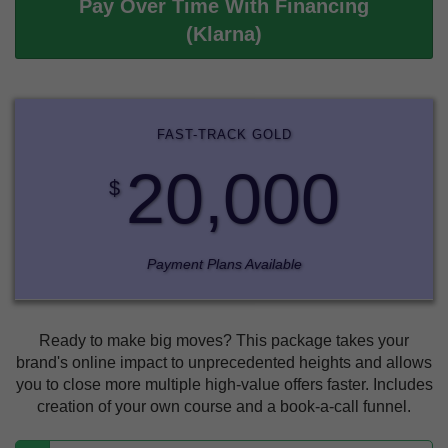
Pay Over Time With Financing
(Klarna)
FAST-TRACK GOLD
20,000
$
Payment Plans Available
Ready to make big moves? This package takes your
brand's online impact to unprecedented heights and allows
you to close more multiple high-value offers faster. Includes
creation of your own course and a book-a-call funnel.