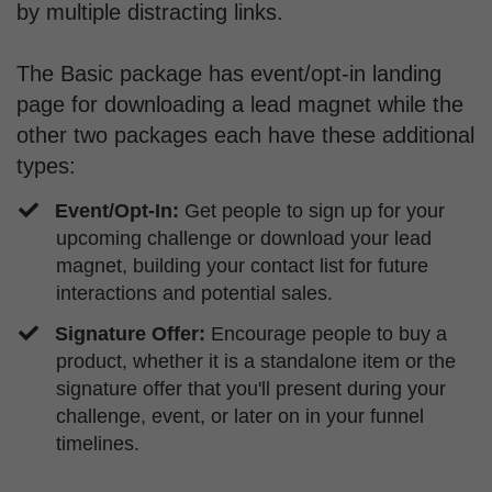
by multiple distracting links.
The Basic package has event/opt-in landing
page for downloading a lead magnet while the
other two packages each have these additional
types:
Event/Opt-In:
Get people to sign up for your
upcoming challenge or download your lead
magnet, building your contact list for future
interactions and potential sales.
Signature Offer:
Encourage people to buy a
product, whether it is a standalone item or the
signature offer that you'll present during your
challenge, event, or later on in your funnel
timelines.