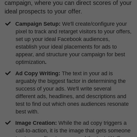
campaign, where you can direct scores of your
ideal prospects to your offer.
Campaign Setup:
We'll create/configure your
pixel to track and retarget visitors to your offers,
set up your ideal Facebook audiences,
establish your ideal placements for ads to
appear, and structure your campaign for best
optimization
.
Ad Copy Writing:
The text in your ad is
arguably the biggest factor in determining the
success of your ads. We'll write several
different ads, headlines, and descriptions and
test to find out which ones audiences resonate
best with.
​Image Creation:
While the ad copy triggers a
call-to-action, it is the image that gets someone