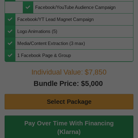
​​Facebook/YouTube Audience Campaign
​​Facebook/YT Lead Magnet Campaign
​Logo Animations (5)
​​Media/Content Extraction (3 max)
​1 Facebook Page & Group
Individual Value: $7,850
Bundle Price: $5,000
Select Package
Pay Over Time With Financing
(Klarna)