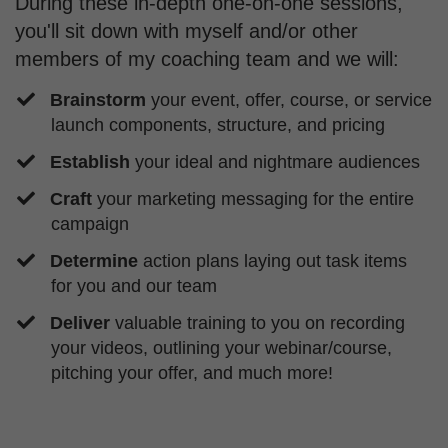
During these in-depth one-on-one sessions,
you'll sit down with myself and/or other
members of my coaching team and we will:
Brainstorm
your event, offer, course, or service
launch components, structure, and pricing
Establish
your ideal and nightmare audiences
Craft
your marketing messaging for the entire
campaign
Determine
action plans laying out task items
for you and our team
Deliver
valuable training to you on recording
your videos, outlining your webinar/course,
pitching your offer, and much more!